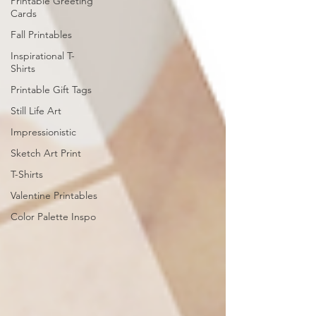
Printable Greeting
Cards
Fall Printables
Inspirational T-
Shirts
Printable Gift Tags
Still Life Art
Impressionistic
Sketch Art Print
T-Shirts
Valentine Printables
Color Palette Inspo