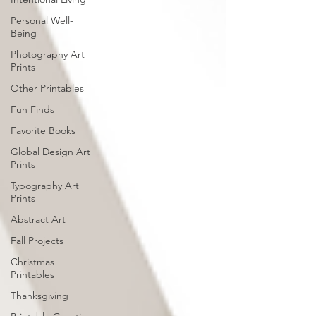
Personal Well-
Being
Photography Art
Prints
Other Printables
Fun Finds
Favorite Books
Global Design Art
Prints
Typography Art
Prints
Abstract Art
Fall Projects
Christmas
Printables
Thanksgiving