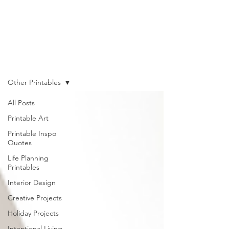
Shop
Other Printables
All Posts
Printable Art
Printable Inspo
Quotes
Life Planning
Printables
Interior Design
Creative Projects
Holiday Projects
Intentional Living