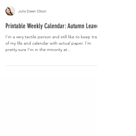
Julia Dawn Olson
Printable Weekly Calendar: Autumn Leaves
I'm a very tactile person and still like to keep track
of my life and calendar with actual paper. I'm
pretty sure I'm in the minority at...