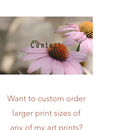
Contact
The Full Story
Want to custom order
larger print sizes of
any of my art prints?