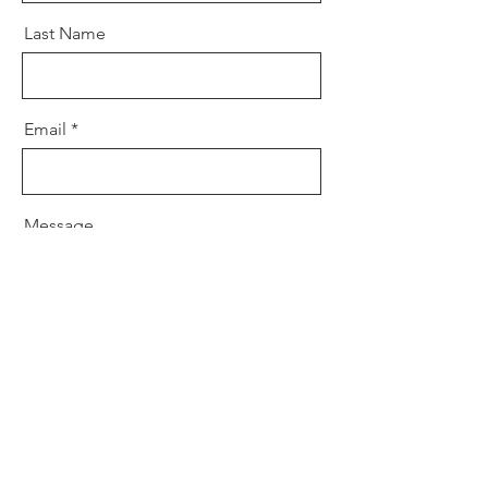
Last Name
Email
Message
Send