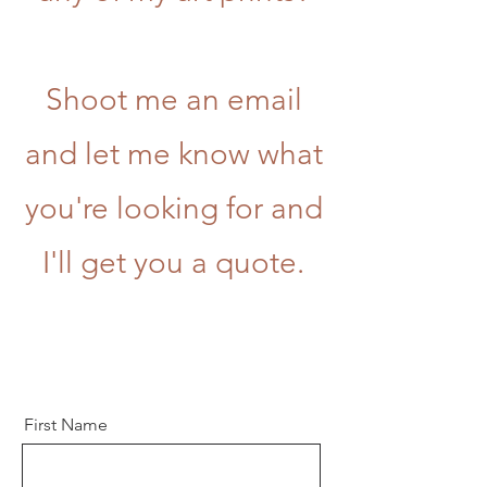
Shoot me an email
and let me know what
you're looking for and
I'll get you a quote.
First Name
Let’s Work Together