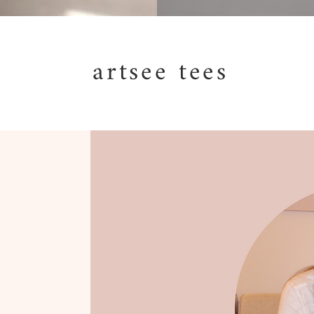
artsee tees