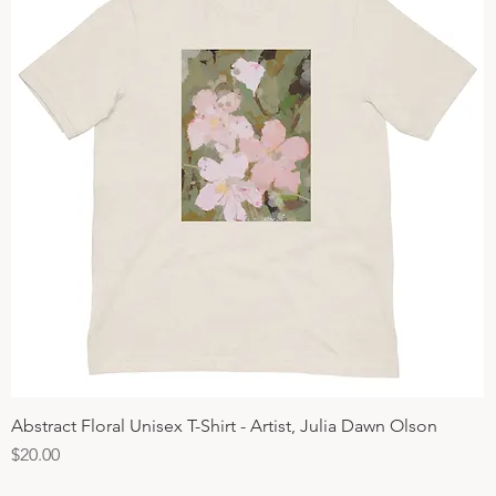
Abstract Floral Unisex T-Shirt - Artist, Julia Dawn Olson
Quick View
Price
$20.00