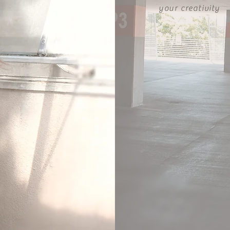
your creativity