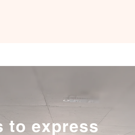
s to express