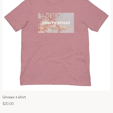
Unisex t-shirt
Quick View
Price
$20.00