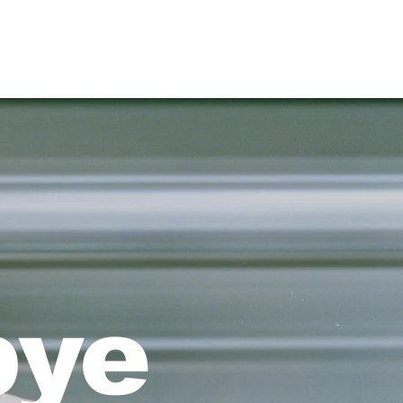
T-Shirts
bye