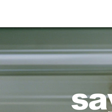
HOME
sa