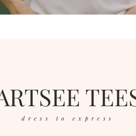
ARTSEE TEE
dress to express