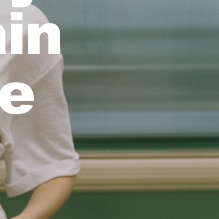
ain
ee