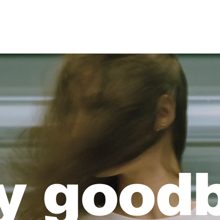
Free Printable Art
y good