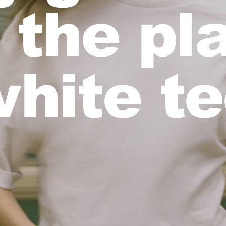
 the pl
hite t