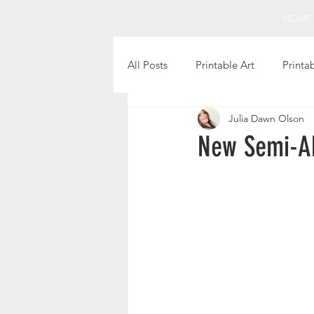
HOME
All Posts
Printable Art
Printa
Julia Dawn Olson
Holiday Projects
Intentional 
New Semi-Ab
Fun Finds
Favorite Books
Christmas Printables
Thanks
Printable Gift Tags
Still Life 