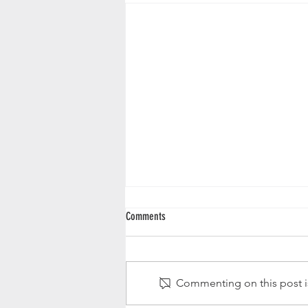
Comments
New Abstract Art Print
Commenting on this post is