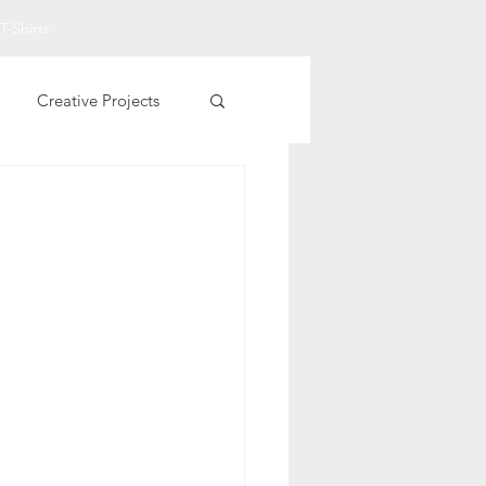
T-Shirts
Creative Projects
Other Printables
t Art
Fall Projects
rational T-Shirts
entine Printables