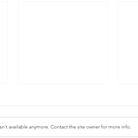
n't available anymore. Contact the site owner for more info.
Abstra