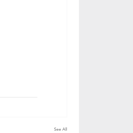
See All