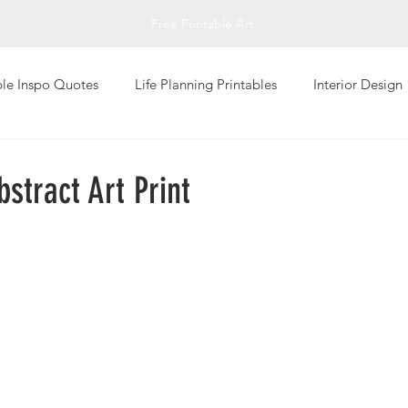
Free Printable Art
ble Inspo Quotes
Life Planning Printables
Interior Design
Living
Personal Well-Being
Photography Art Prints
stract Art Print
Global Design Art Prints
Typography Art Prints
Abstrac
giving
Printable Greeting Cards
Fall Printables
Inspi
Art
Impressionistic
Sketch Art Print
T-Shirts
Val