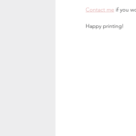
Contact me
 if you w
Happy printing!