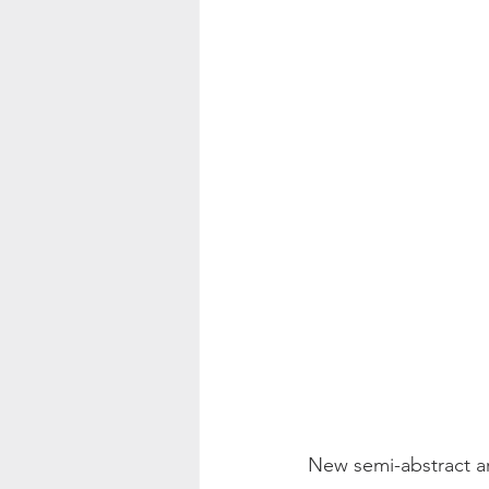
Color Palette Inspo
New semi-abstract ar