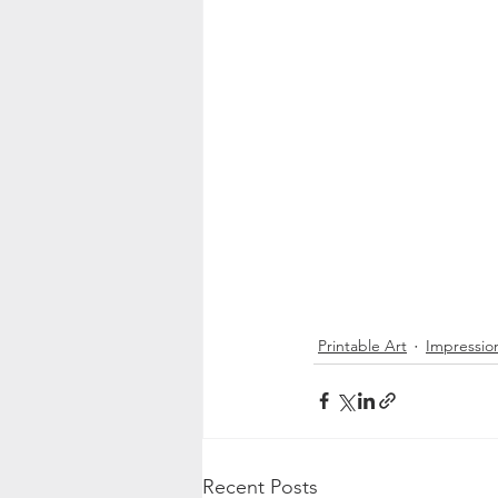
Printable Art
Impression
Recent Posts