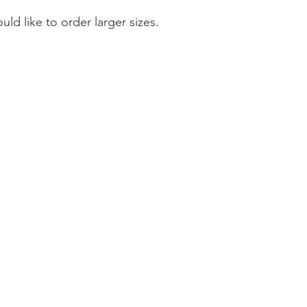
ould like to order larger sizes.