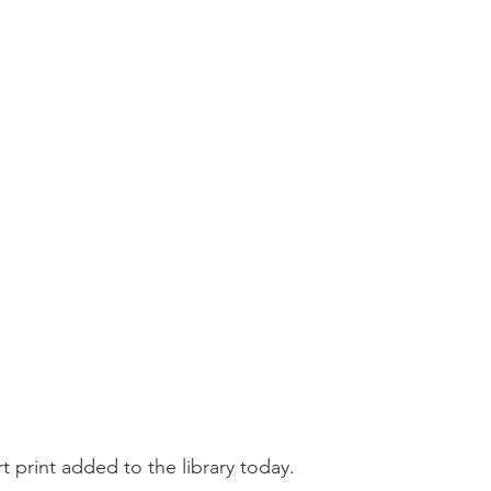
t print added to the library today.