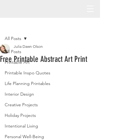
Post
All Posts
Julia Dawn Olson
All Posts
Free Printable Abstract Art Print
Printable Art
Printable Inspo Quotes
Life Planning Printables
Interior Design
Creative Projects
Holiday Projects
Intentional Living
Personal Well-Being