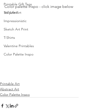
Printable Gift Tags
Color palette inspo - click image below 
to print.
Still Life Art
Impressionistic
Sketch Art Print
T-Shirts
Valentine Printables
Color Palette Inspo
Printable Art
Abstract Art
Color Palette Inspo