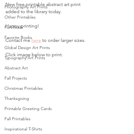
New free printable abstract art print 
Photography Art Prints
added to the library today.
Other Printables
Happy printing!
Fun Finds
Favorite Books
Contact me 
here
 to order larger sizes.
Global Design Art Prints
Click image below to print.
Typography Art Prints
Abstract Art
Fall Projects
Christmas Printables
Thanksgiving
Printable Greeting Cards
Fall Printables
Inspirational T-Shirts