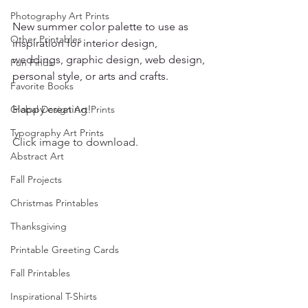
Photography Art Prints
New summer color palette to use as 
Other Printables
inspiration for interior design, 
weddings, graphic design, web design, 
Fun Finds
personal style, or arts and crafts.
Favorite Books
Happy creating!
Global Design Art Prints
Typography Art Prints
Click image to download.
Abstract Art
Fall Projects
Christmas Printables
Thanksgiving
Printable Greeting Cards
Fall Printables
Inspirational T-Shirts