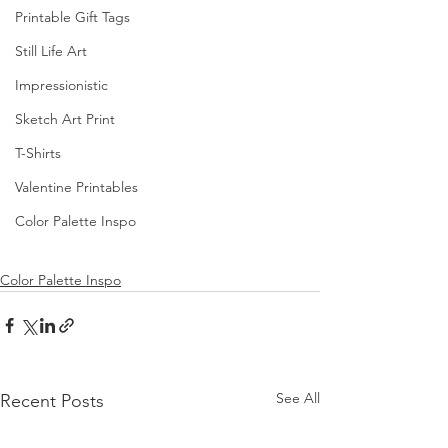
Printable Gift Tags
Still Life Art
Impressionistic
Sketch Art Print
T-Shirts
Valentine Printables
Color Palette Inspo
Color Palette Inspo
See All
Recent Posts