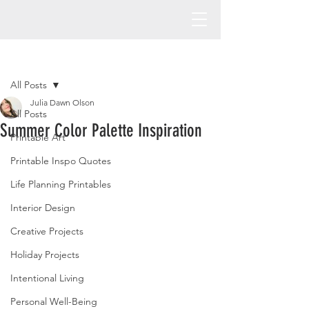
Post
All Posts
Julia Dawn Olson
All Posts
Summer Color Palette Inspiration
Printable Art
Printable Inspo Quotes
Life Planning Printables
Interior Design
Creative Projects
Holiday Projects
Intentional Living
Personal Well-Being