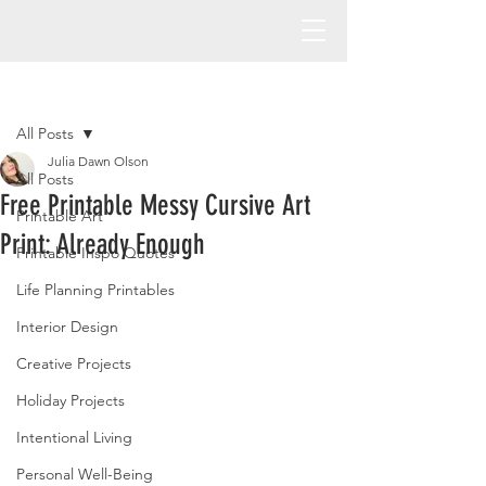
Post
All Posts
Julia Dawn Olson
All Posts
Free Printable Messy Cursive Art
Printable Art
Print: Already Enough
Printable Inspo Quotes
Life Planning Printables
Interior Design
Creative Projects
Holiday Projects
Intentional Living
Personal Well-Being