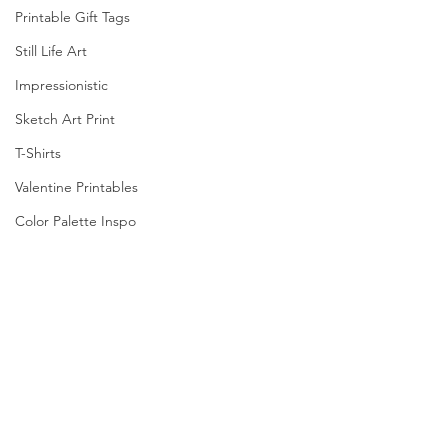
Printable Gift Tags
Still Life Art
Impressionistic
Sketch Art Print
T-Shirts
Valentine Printables
Color Palette Inspo