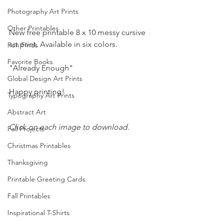
Photography Art Prints
Other Printables
New free printable 8 x 10 messy cursive 
art print. Available in six colors.
Fun Finds
Favorite Books
"Already Enough"
Global Design Art Prints
Happy printing!
Typography Art Prints
Abstract Art
Click on each image to download.
Fall Projects
Christmas Printables
Thanksgiving
Printable Greeting Cards
Fall Printables
Inspirational T-Shirts