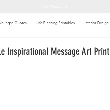
Free Printable Art
ble Inspo Quotes
Life Planning Printables
Interior Design
Living
Personal Well-Being
Photography Art Prints
le Inspirational Message Art Print
Global Design Art Prints
Typography Art Prints
Abstrac
giving
Printable Greeting Cards
Fall Printables
Inspi
Art
Impressionistic
Sketch Art Print
T-Shirts
Val