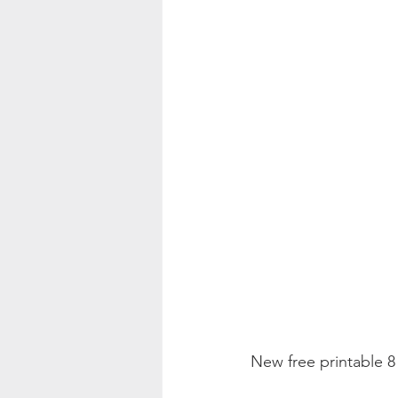
Color Palette Inspo
New free printable 8 