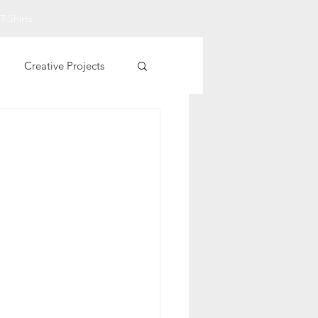
T-Shirts
Creative Projects
Other Printables
t Art
Fall Projects
rational T-Shirts
entine Printables