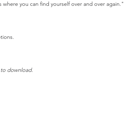
s where you can find yourself over and over again."
tions.
 to download.