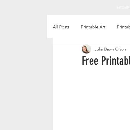
HOME
All Posts
Printable Art
Printa
Julia Dawn Olson
Holiday Projects
Intentional 
Free Printab
Fun Finds
Favorite Books
Christmas Printables
Thanks
Printable Gift Tags
Still Life 