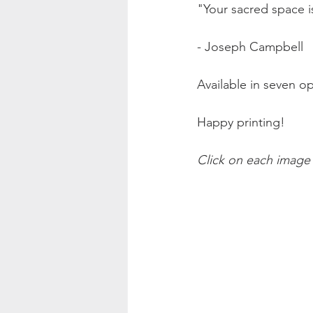
"Your sacred space i
- Joseph Campbell
Available in seven op
Happy printing!
Click on each image