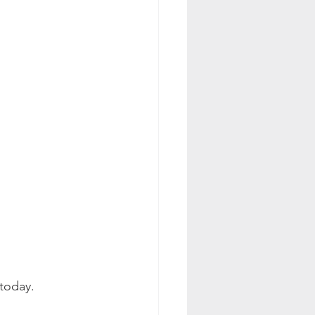
 today.