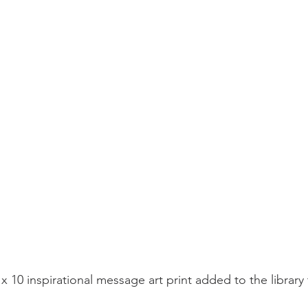
x 10 inspirational message art print added to the library