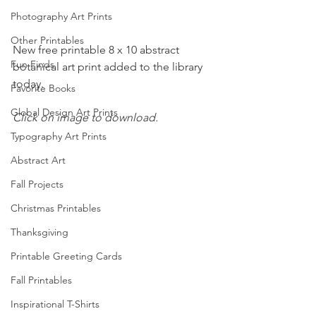
Photography Art Prints
Other Printables
New free printable 8 x 10 abstract 
Fun Finds
botanical art print added to the library 
today.
Favorite Books
Global Design Art Prints
Click on image to download.
Typography Art Prints
Abstract Art
Fall Projects
Christmas Printables
Thanksgiving
Printable Greeting Cards
Fall Printables
Inspirational T-Shirts