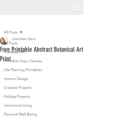
Post
All Posts
Julia Dawn Olson
All Posts
Free Printable Abstract Botanical Art
Printable Art
Print
Printable Inspo Quotes
Life Planning Printables
Interior Design
Creative Projects
Holiday Projects
Intentional Living
Personal Well-Being