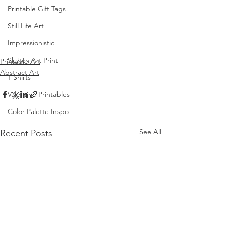
Printable Gift Tags
Still Life Art
Impressionistic
Sketch Art Print
Printable Art
Abstract Art
T-Shirts
Valentine Printables
Color Palette Inspo
See All
Recent Posts