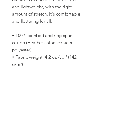
and lightweight, with the right 
amount of stretch. It's comfortable 
and flattering for all. 
• 100% combed and ring-spun 
cotton (Heather colors contain 
polyester)
• Fabric weight: 4.2 oz./yd.² (142 
g/m²)
• Pre-shrunk fabric
• Side-seamed construction
• Shoulder-to-shoulder taping
• Blank product sourced from 
Nicaragua, Mexico, Honduras, or 
the US
This product is made especially for 
you as soon as you place an order, 