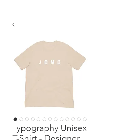
Typography Unisex
T-Shirt - Designer,