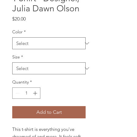
Julia Dawn Olson
Price
$20.00
Color
*
Size
*
Quantity
*
Add to Cart
This t-shirt is everything you've 
dreamed of and more. It feels soft 