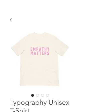
Typography Unisex
T-Shirt