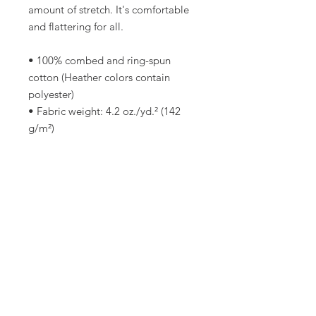
amount of stretch. It's comfortable 
and flattering for all. 
• 100% combed and ring-spun 
cotton (Heather colors contain 
polyester)
• Fabric weight: 4.2 oz./yd.² (142 
g/m²)
• Pre-shrunk fabric
• Side-seamed construction
• Shoulder-to-shoulder taping
• Blank product sourced from 
Nicaragua, Mexico, Honduras, or 
the US
This product is made especially for 
you as soon as you place an order, 
which is why it takes us a bit longer 
to deliver it to you. Making 