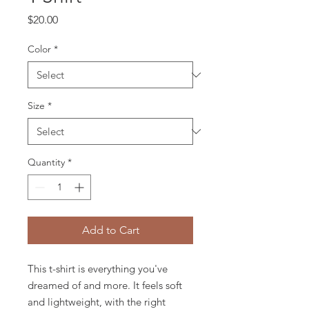
Price
$20.00
Color
*
Size
*
Quantity
*
Add to Cart
This t-shirt is everything you've 
dreamed of and more. It feels soft 
and lightweight, with the right 