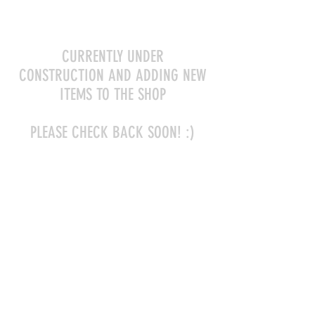
CURRENTLY UNDER
CONSTRUCTION AND ADDING NEW
ITEMS TO THE SHOP
PLEASE CHECK BACK SOON! :)