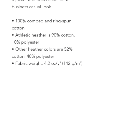
business casual look.
• 100% combed and ring-spun 
cotton
• Athletic heather is 90% cotton, 
10% polyester
• Other heather colors are 52% 
cotton, 48% polyester
• Fabric weight: 4.2 oz/y² (142 g/m²)
• Relaxed fit
• Pre-shrunk fabric
• Side-seamed construction
• Crew neck
• Blank product sourced from 
Nicaragua, Honduras, or the US
This product is made especially for 
you as soon as you place an order, 