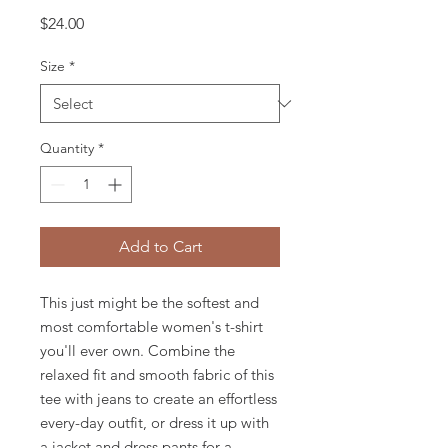
Price
$24.00
Size
*
Quantity
*
Add to Cart
This just might be the softest and 
most comfortable women's t-shirt 
you'll ever own. Combine the 
relaxed fit and smooth fabric of this 
tee with jeans to create an effortless 
every-day outfit, or dress it up with 
a jacket and dress pants for a 