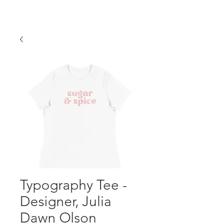
Typography Tee -
Designer, Julia
Dawn Olson