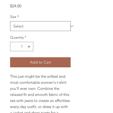
Price
$24.00
Size
*
Quantity
*
Add to Cart
This just might be the softest and 
most comfortable women's t-shirt 
you'll ever own. Combine the 
relaxed fit and smooth fabric of this 
tee with jeans to create an effortless 
every-day outfit, or dress it up with 
a jacket and dress pants for a 