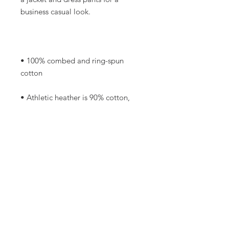
• 100% combed and ring-spun 
• Athletic heather is 90% cotton, 
• Other heather colors are 52% 