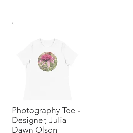
Photography Tee -
Designer, Julia
Dawn Olson