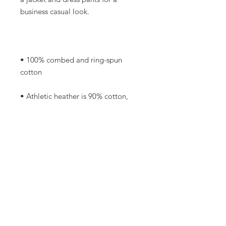
• 100% combed and ring-spun 
• Athletic heather is 90% cotton, 
• Other heather colors are 52% 