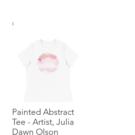
Painted Abstract
Tee - Artist, Julia
Dawn Olson