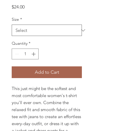
Price
$24.00
Size
*
Quantity
*
Add to Cart
This just might be the softest and 
most comfortable women's t-shirt 
you'll ever own. Combine the 
relaxed fit and smooth fabric of this 
tee with jeans to create an effortless 
every-day outfit, or dress it up with 
a jacket and dress pants for a 