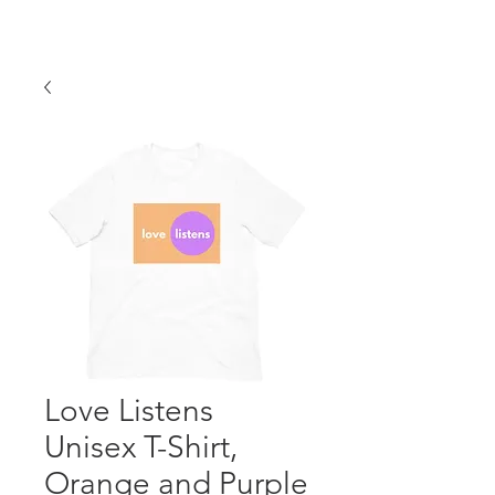
Love Listens
Unisex T-Shirt,
Orange and Purple