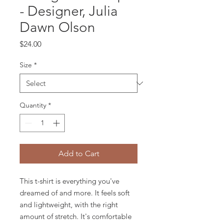
- Designer, Julia
Dawn Olson
Price
$24.00
Size
*
Quantity
*
Add to Cart
This t-shirt is everything you've 
dreamed of and more. It feels soft 
and lightweight, with the right 
amount of stretch. It's comfortable 