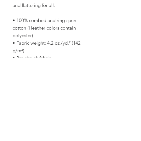
and flattering for all. 
• 100% combed and ring-spun 
cotton (Heather colors contain 
polyester)
• Fabric weight: 4.2 oz./yd.² (142 
g/m²)
• Pre-shrunk fabric
• Side-seamed construction
• Shoulder-to-shoulder taping
• Blank product sourced from 
Nicaragua, Mexico, Honduras, or 
the US
This product is made especially for 
you as soon as you place an order, 
which is why it takes us a bit longer 
to deliver it to you. Making 