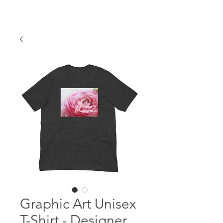
Graphic Art Unisex
T-Shirt - Designer,