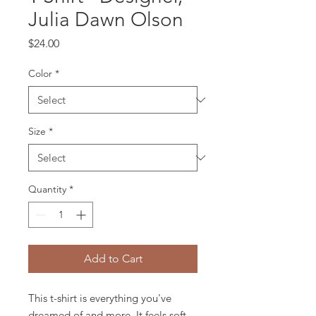
Julia Dawn Olson
Price
$24.00
Color
*
Size
*
Quantity
*
Add to Cart
This t-shirt is everything you've 
dreamed of and more. It feels soft 