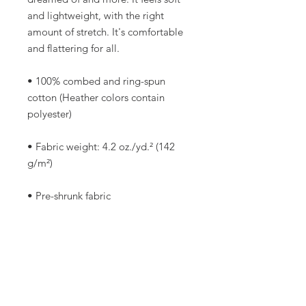
and lightweight, with the right 
amount of stretch. It's comfortable 
and flattering for all. 
• 100% combed and ring-spun 
cotton (Heather colors contain 
polyester)
• Fabric weight: 4.2 oz./yd.² (142 
g/m²)
• Pre-shrunk fabric
• Side-seamed construction
• Shoulder-to-shoulder taping
• Blank product sourced from 