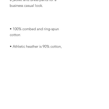
• 100% combed and ring-spun 
• Athletic heather is 90% cotton, 
• Other heather colors are 52% 