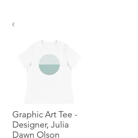
Graphic Art Tee -
Designer, Julia
Dawn Olson