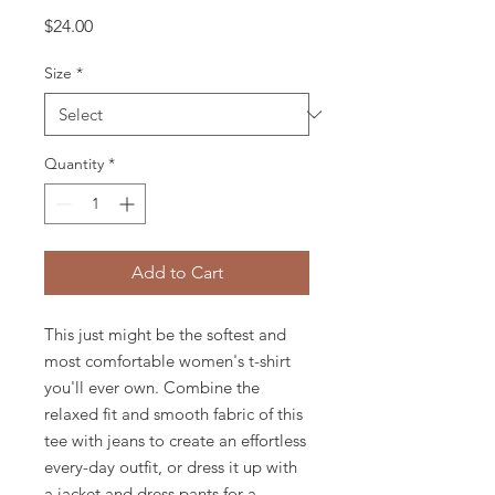
Price
$24.00
Size
*
Quantity
*
Add to Cart
This just might be the softest and 
most comfortable women's t-shirt 
you'll ever own. Combine the 
relaxed fit and smooth fabric of this 
tee with jeans to create an effortless 
every-day outfit, or dress it up with 
a jacket and dress pants for a 