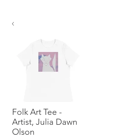
Folk Art Tee -
Artist, Julia Dawn
Olson