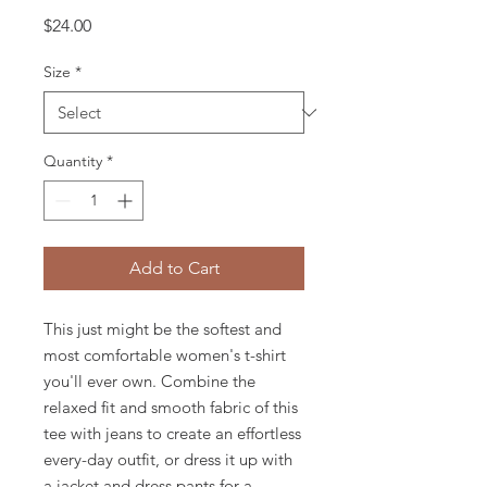
Price
$24.00
Size
*
Quantity
*
Add to Cart
This just might be the softest and 
most comfortable women's t-shirt 
you'll ever own. Combine the 
relaxed fit and smooth fabric of this 
tee with jeans to create an effortless 
every-day outfit, or dress it up with 
a jacket and dress pants for a 