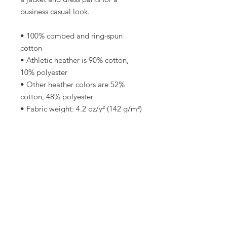
business casual look.
• 100% combed and ring-spun 
cotton
• Athletic heather is 90% cotton, 
10% polyester
• Other heather colors are 52% 
cotton, 48% polyester
• Fabric weight: 4.2 oz/y² (142 g/m²)
• Relaxed fit
• Pre-shrunk fabric
• Side-seamed construction
• Crew neck
• Blank product sourced from 
Nicaragua, Honduras, or the US
This product is made especially for 
you as soon as you place an order, 