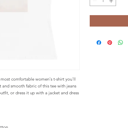
 most comfortable women's t-shirt you'll 
 and smooth fabric of this tee with jeans 
tfit, or dress it up with a jacket and dress 