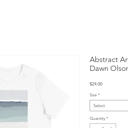
Free Printable Art
Abstract Art
Dawn Olso
Price
$24.00
Size
*
Select
Quantity
*