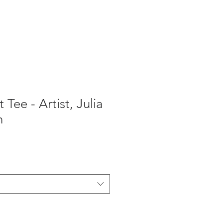
T-Shirts
 Tee - Artist, Julia
n