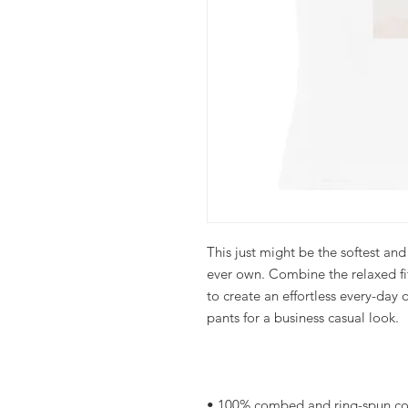
This just might be the softest and
ever own. Combine the relaxed fit
to create an effortless every-day ou