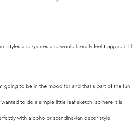
nt styles and genres and would literally feel trapped if I 
m going to be in the mood for and that's part of the fun
anted to do a simple little leaf sketch, so here it is.
erfectly with a boho or scandinavian decor style.