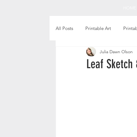
HOME
All Posts
Printable Art
Printa
Julia Dawn Olson
Holiday Projects
Intentional 
Leaf Sketch 
Fun Finds
Favorite Books
Christmas Printables
Thanks
Printable Gift Tags
Still Life 