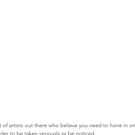
t of artists out there who believe you need to hone in on
order to be taken seriously or be noticed. 