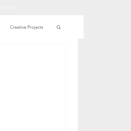
T-Shirts
Creative Projects
Other Printables
t Art
Fall Projects
rational T-Shirts
entine Printables