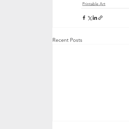
Printable Art
Recent Posts