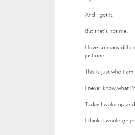
And I get it.
But that's not me.
I love so many differe
just one.
This is just who I am.
I never know what I'
Today I woke up and w
I think it would go p