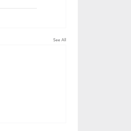
See All