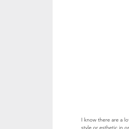
Color Palette Inspo
I know there are a lo
style or esthetic in 