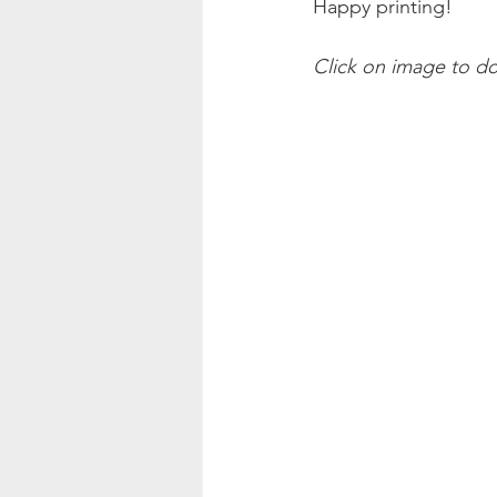
Happy printing!
Click on image to d