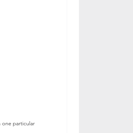
 one particular 