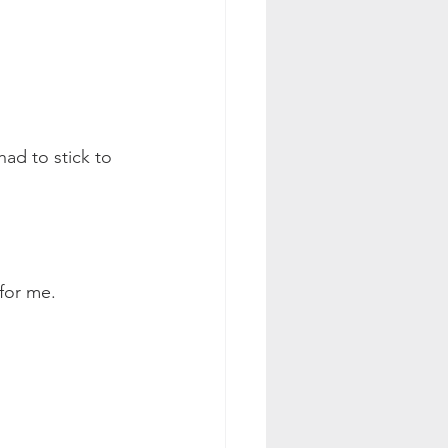
had to stick to 
 for me.