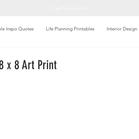
Free Printable Art
ble Inspo Quotes
Life Planning Printables
Interior Design
Living
Personal Well-Being
Photography Art Prints
8 x 8 Art Print
Global Design Art Prints
Typography Art Prints
Abstrac
giving
Printable Greeting Cards
Fall Printables
Inspi
Art
Impressionistic
Sketch Art Print
T-Shirts
Val